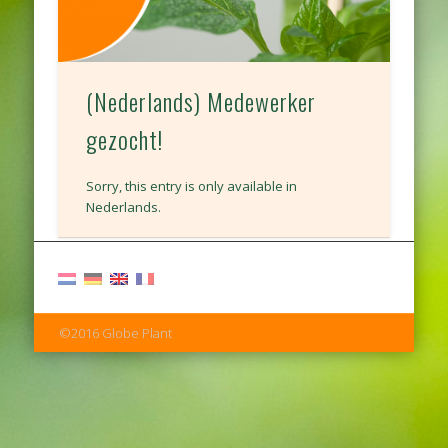
(Nederlands) Medewerker
gezocht!
Sorry, this entry is only available in
Nederlands.
©2016 Globe Plant