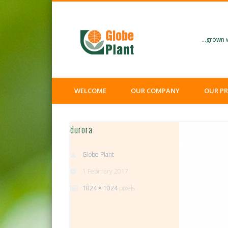
Facebook
Twitter
…grown w
WELCOME
OUR COMPANY
OUR P
durora
Globe Plant
1 February 2017
1024 × 1024
pixels