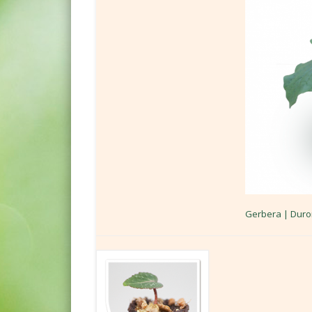
Gerbera | Duro