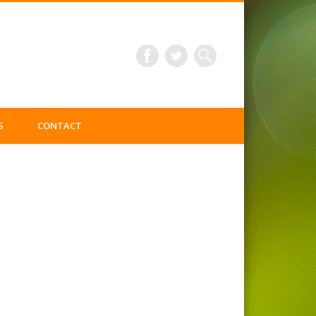
S
CONTACT