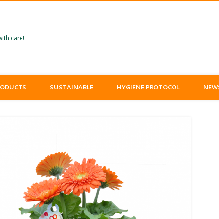
ith care!
RODUCTS
SUSTAINABLE
HYGIENE PROTOCOL
NEW