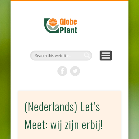
HYGIENE PROTOCOL
OUR PRODUCTS
OUR COMPANY
SUSTAINABLE
WELCOME
CONTACT
NEWS
(Nederlands) Let’s
Meet: wij zijn erbij!