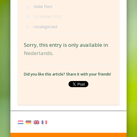
Globe Plant
23 October 2023
Uncategorized
Sorry, this entry is only available in
Nederlands
.
Did you like this article? Share it with your friends!