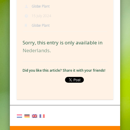
Globe Plant
15 July 2024
Globe Plant
Sorry, this entry is only available in
Nederlands
.
Did you like this article? Share it with your friends!